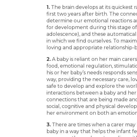
1.
The brain develops at its quickest 
first two years after birth. The conn
determine our emotional reactions and
for development during this stage of l
adolescence), and these automatical
in which we find ourselves. To maximi
loving and appropriate relationship-b
2.
A baby is reliant on her main carer
food, emotional regulation, stimulatio
his or her baby’s needs responds sensi
way, providing the necessary care, lo
safe to develop and explore the wor
interactions between a baby and her 
connections that are being made and 
social, cognitive and physical develo
her environment on both an emotiona
3.
There are times when a carer may n
baby in a way that helps the infant 