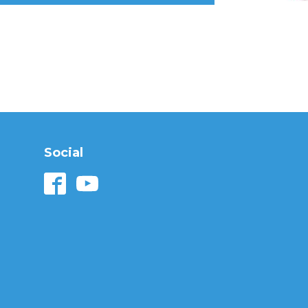
Social