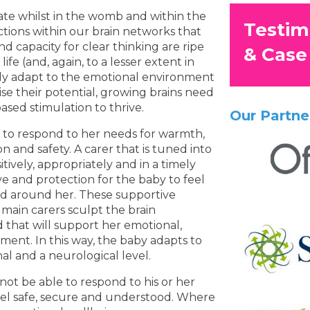
rate whilst in the womb and within the
Testim
ections within our brain networks that
 capacity for clear thinking are ripe
& Case
ife (and, again, to a lesser extent in
ly adapt to the emotional environment
se their potential, growing brains need
ased stimulation to thrive.
Our Partne
s to respond to her needs for warmth,
n and safety. A carer that is tuned into
tively, appropriately and in a timely
ve and protection for the baby to feel
ld around her. These supportive
main carers sculpt the brain
that will support her emotional,
pment. In this way, the baby adapts to
l and a neurological level.
ot be able to respond to his or her
feel safe, secure and understood. Where