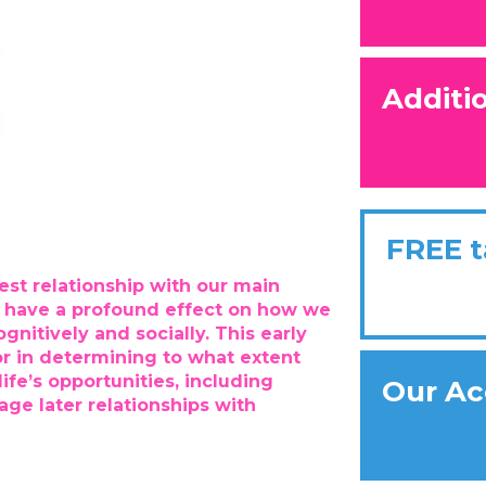
Additi
FREE t
est relationship with our main
an have a profound effect on how we
gnitively and socially. This early
or in determining to what extent
ife’s opportunities, including
Our Ac
ge later relationships with