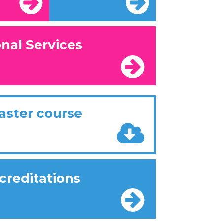
onal Services
aster course
creditations