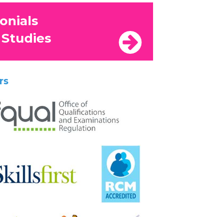
onials
 Studies
rs