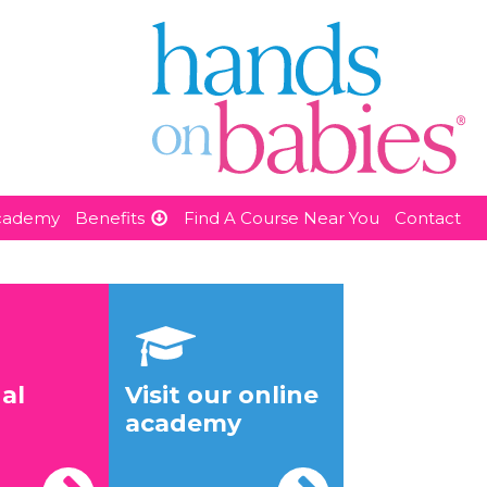
Academy
Benefits
Find A Course Near You
Contact
al
Visit our online
academy