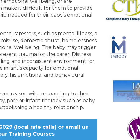
h emotional wellbeing, or are
 make it difficult for them to provide
hip needed for their baby’s emotional
tal stressors, such as mental illness, a
ce misuse, domestic abuse, homelessness
otional wellbeing. The baby may trigger
 present trauma for the carer. Distress
tling and inconsistent environment for
e infant’s capacity for emotional
tely, his emotional and behavioural
ever reason with responding to their
ay, parent-infant therapy such as baby
stablishing a healthy relationship.
029 (local rate calls) or
email us
our Training Courses