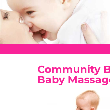
Community Be
Baby Massag