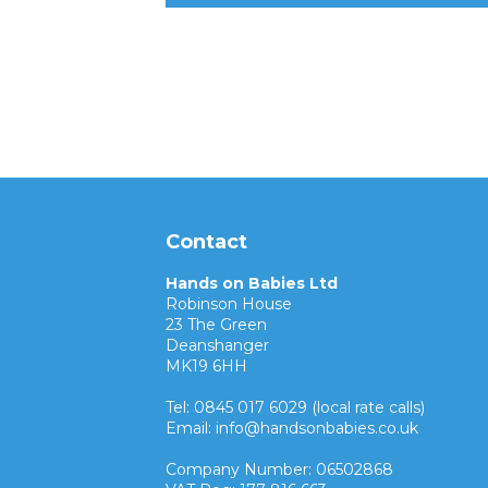
Contact
Hands on Babies Ltd
Robinson House
23 The Green
Deanshanger
MK19 6HH
Tel: 0845 017 6029 (local rate calls)
Email: info@handsonbabies.co.uk
Company Number: 06502868