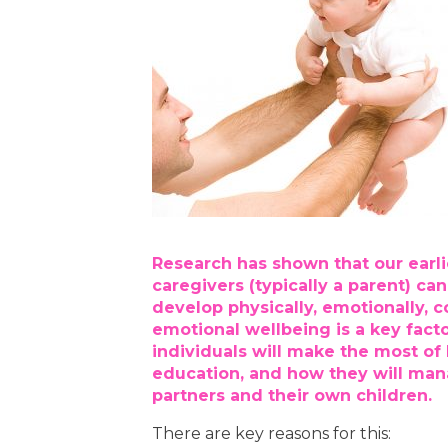
Research has shown that our earli
caregivers (typically a parent) c
develop physically, emotionally, co
emotional wellbeing is a key fact
individuals will make the most of l
education, and how they will mana
partners and their own children.
There are key reasons for this: