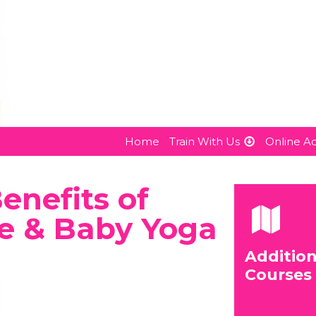
Home
Train With Us
Online 
nefits of
e & Baby Yoga
Addition
Courses