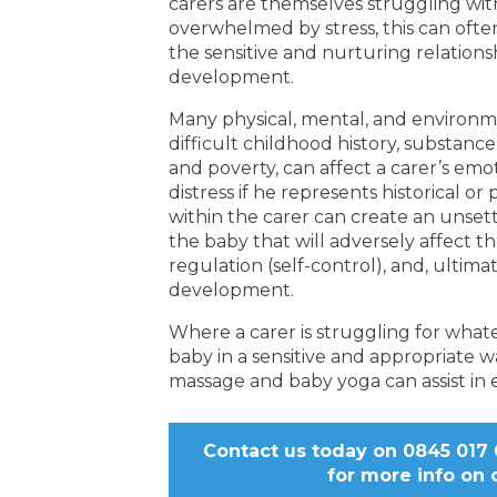
carers are themselves struggling wit
overwhelmed by stress, this can often
the sensitive and nurturing relations
development.
Many physical, mental, and environmen
difficult childhood history, substan
and poverty, can affect a carer’s em
distress if he represents historical or
within the carer can create an unset
the baby that will adversely affect th
regulation (self-control), and, ultima
development.
Where a carer is struggling for what
baby in a sensitive and appropriate w
massage and baby yoga can assist in e
Contact us today on 0845 017 6
for more info on 